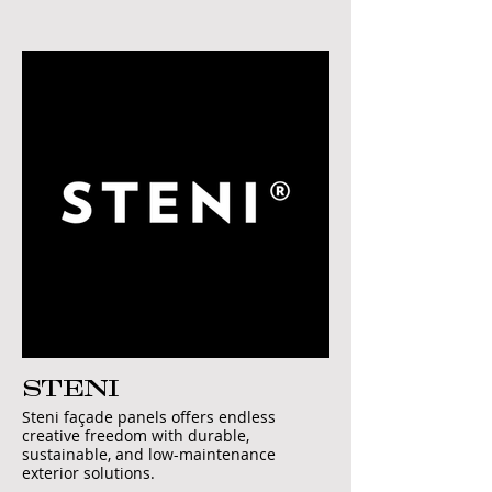
STENI
Steni façade panels offers endless
creative freedom with durable,
sustainable, and low-maintenance
exterior solutions.