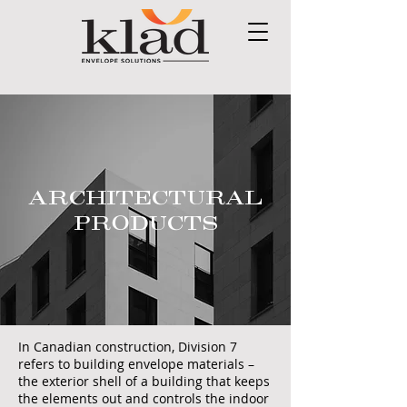
ARCHITECTURAL
PRODUCTS
In Canadian construction, Division 7
refers to building envelope materials –
the exterior shell of a building that keeps
the elements out and controls the indoor