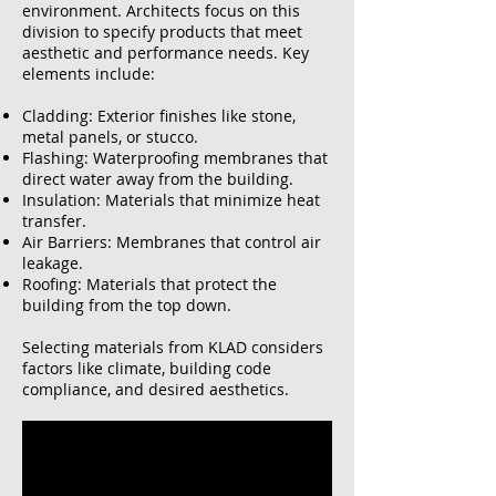
environment. Architects focus on this
division to specify products that meet
aesthetic and performance needs. Key
elements include:
Cladding: Exterior finishes like stone,
metal panels, or stucco.
Flashing: Waterproofing membranes that
direct water away from the building.
Insulation: Materials that minimize heat
transfer.
Air Barriers: Membranes that control air
leakage.
Roofing: Materials that protect the
building from the top down.
Selecting materials from KLAD considers
factors like climate, building code
compliance, and desired aesthetics.