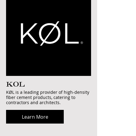
KOL
KØL is a leading provider of high-density
fiber cement products, catering to
contractors and architects.
Learn More