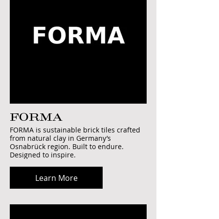
FORMA
FORMA is sustainable brick tiles crafted
from natural clay in Germany’s
Osnabrück region. Built to endure.
Designed to inspire.
Learn More