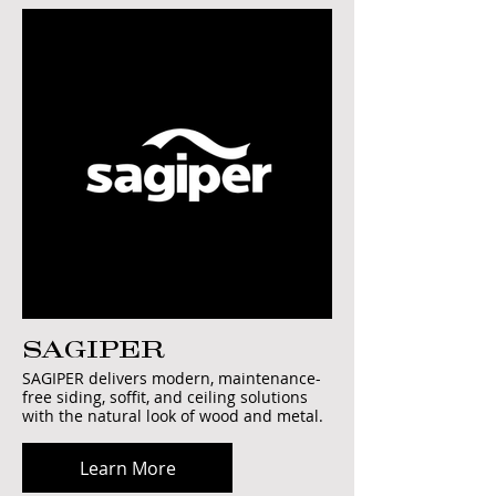
SAGIPER
SAGIPER delivers modern, maintenance-
free siding, soffit, and ceiling solutions
with the natural look of wood and metal.
Learn More