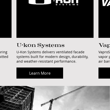
U-kon Systems
Vap
uring
U-Kon Systems delivers ventilated facade
VaproS
itted
systems built for modern design, durability,
vapor 
and weather-resistant performance.
air ba
Learn More