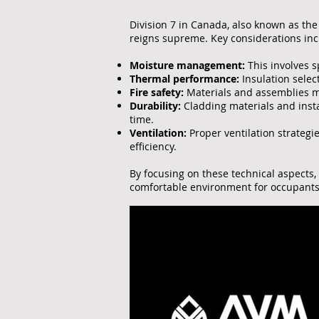
Division 7 in Canada, also known as the 
reigns supreme. Key considerations inc
Moisture management:
This involves 
Thermal performance:
Insulation selec
Fire safety:
Materials and assemblies mu
Durability:
Cladding materials and inst
time.
Ventilation:
Proper ventilation strategi
efficiency.
By focusing on these technical aspects,
comfortable environment for occupants