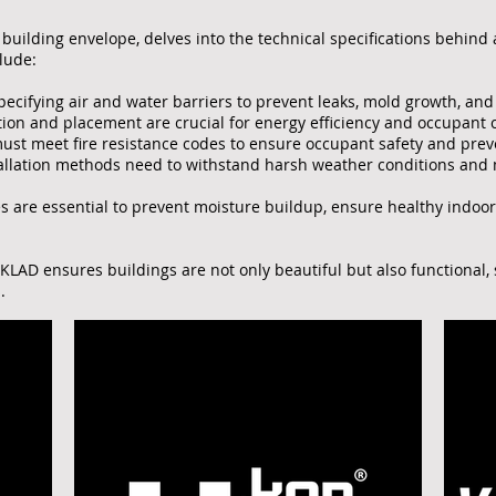
building envelope, delves into the technical specifications behind a 
lude:
specifying air and water barriers to prevent leaks, mold growth, an
tion and placement are crucial for energy efficiency and occupant 
st meet fire resistance codes to ensure occupant safety and preve
allation methods need to withstand harsh weather conditions and m
es are essential to prevent moisture buildup, ensure healthy indoor
 KLAD ensures buildings are not only beautiful but also functional,
.