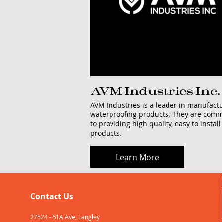
AVM Industries Inc.
AVM Industries is a leader in manufact
waterproofing products. They are comm
to providing high quality, easy to install
products.
Learn More
Contact Us
27524 - 51A Ave, Langley