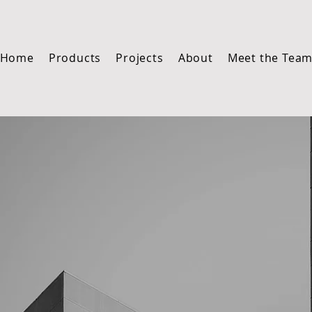
Home
Products
Projects
About
Meet the Tea