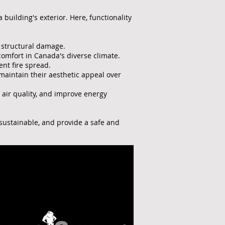
building's exterior. Here, functionality
d structural damage.
comfort in Canada's diverse climate.
nt fire spread.
aintain their aesthetic appeal over
 air quality, and improve energy
 sustainable, and provide a safe and