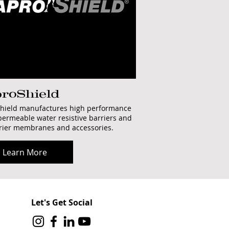
roShield
hield manufactures high performance
permeable water resistive barriers and
rrier membranes and accessories.
Learn More
Let's Get Social