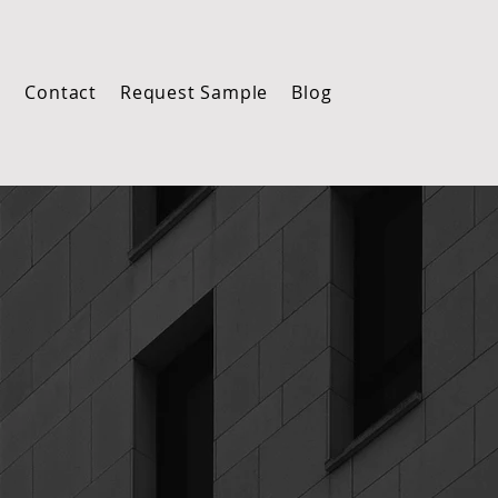
m
Contact
Request Sample
Blog