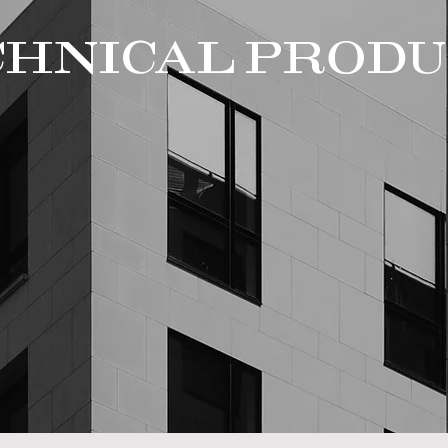
CHNICAL PRODU