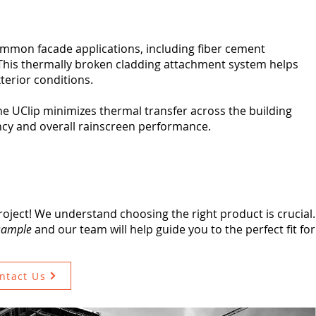
ommon facade applications, including fiber cement
 This thermally broken cladding attachment system helps
xterior conditions.
he UClip minimizes thermal transfer across the building
ncy and overall rainscreen performance.
roject! We understand choosing the right product is crucial. 
 sample
and our team will help guide you to the perfect fit fo
ntact Us