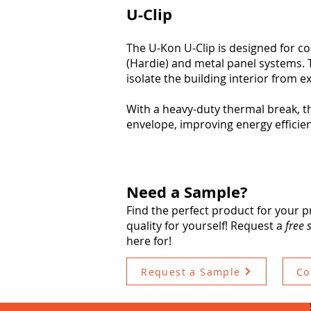
U-Clip
The U-Kon U-Clip is designed for c
(Hardie) and metal panel systems.
isolate the building interior from e
With a heavy-duty thermal break, t
envelope, improving energy efficie
Need a Sample?
Find the perfect product for your p
quality for yourself! Request a
free
here for!
Request a Sample
Co