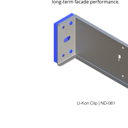
long-term facade performance.
U-Kon Clip | ND-061