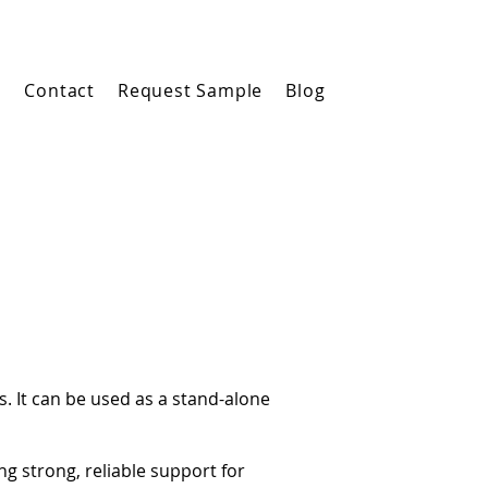
m
Contact
Request Sample
Blog
s. It can be used as a stand-alone
g strong, reliable support for