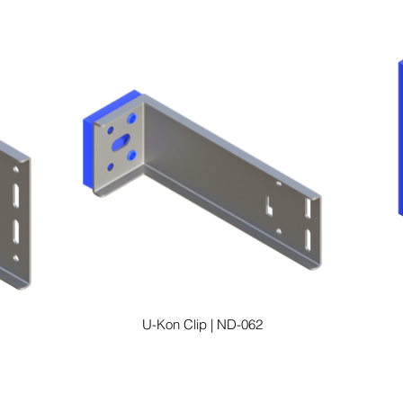
U-Kon Clip | ND-062