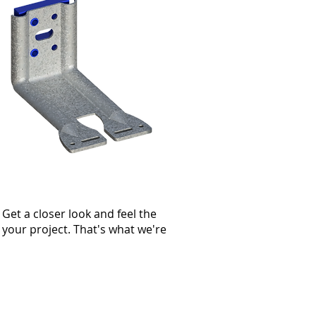
Get a closer look and feel the
r your project. That's what we're