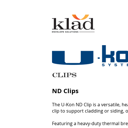
CLIPS
ND Clips
The U-Kon ND Clip is a versatile, h
clip to support cladding or siding
Featuring a heavy-duty thermal brea