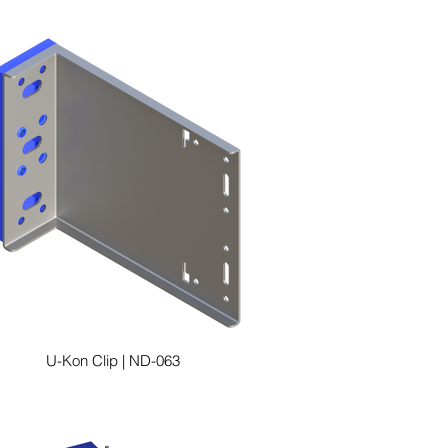
U-Kon Clip | ND-063