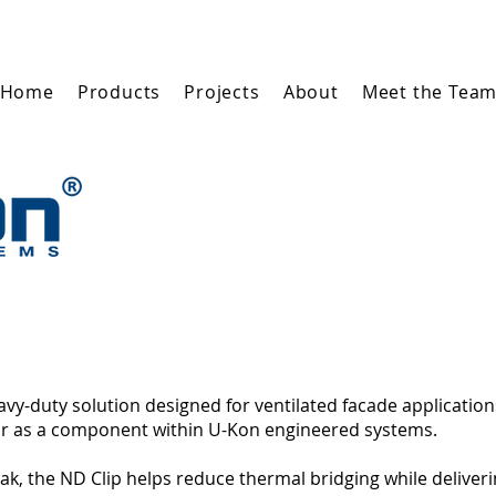
Home
Products
Projects
About
Meet the Tea
eavy-duty solution designed for ventilated facade application
, or as a component within U-Kon engineered systems.
k, the ND Clip helps reduce thermal bridging while deliverin