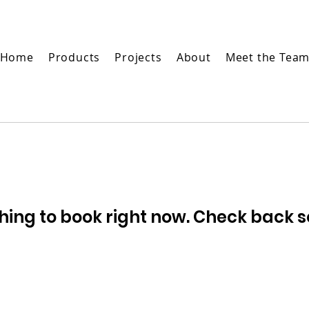
Home
Products
Projects
About
Meet the Tea
hing to book right now. Check back s