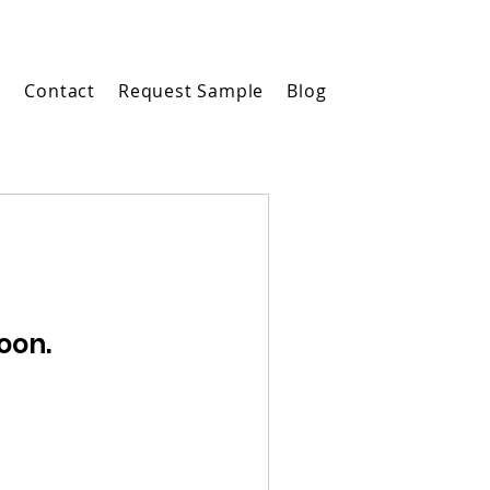
m
Contact
Request Sample
Blog
oon.