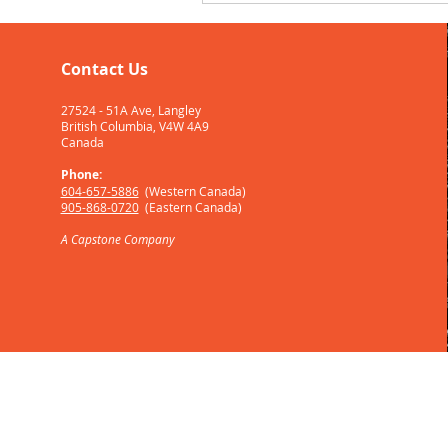
Contact Us
27524 - 51A Ave, Langley
British Columbia, V4W 4A9
Canada
Phone:
604-657-5886
(W
estern Canada)
905-868-0720
(Eastern Canada)
A
Capstone
Company