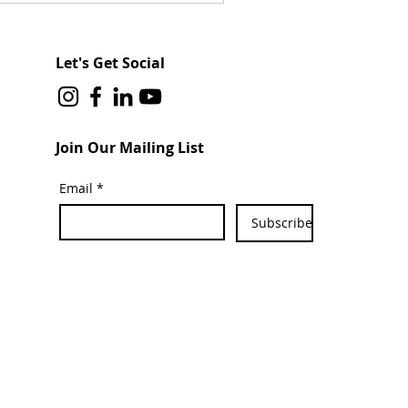
Let's Get Social
Join Our Mailing List
Email
*
Subscribe