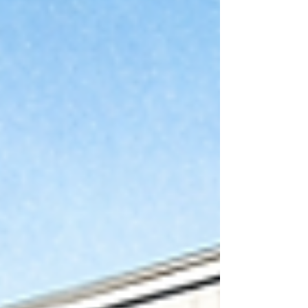
weathers. These are the two facade materials
we reach for when a building needs to still look
sharp a couple of decades in.