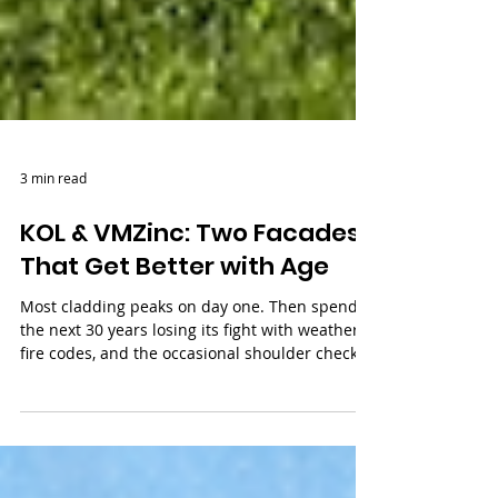
3 min read
KOL & VMZinc: Two Facades
That Get Better with Age
Most cladding peaks on day one. Then spends
the next 30 years losing its fight with weather,
fire codes, and the occasional shoulder check
at street level. KØL and VMZinc work
differently. One barely notices fire or impact.
The other heals its own scratches as it