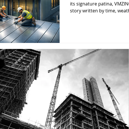
its signature patina, VMZINC
story written by time, weath
one of the reasons archite
turning to zinc for roofs, fa
envelopes.