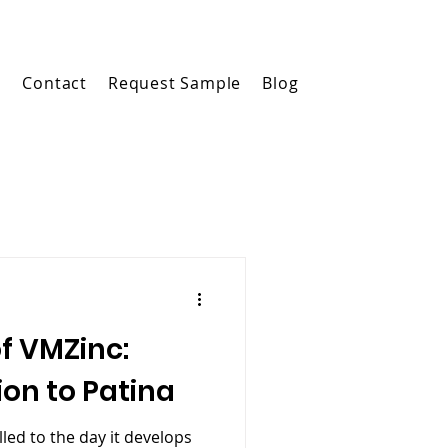
m
Contact
Request Sample
Blog
of VMZinc:
ion to Patina
led to the day it develops