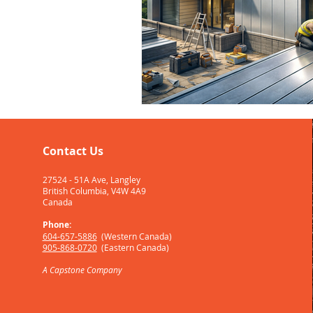
Contact Us
27524 - 51A Ave, Langley
British Columbia, V4W 4A9
Canada
Phone:
604-657-5886
(W
estern Canada)
905-868-0720
(Eastern Canada)
A
Capstone
Company