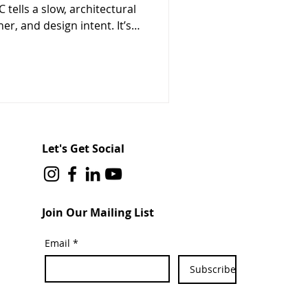
 tells a slow, architectural
er, and design intent. It’s
cts across Canada are
çades, and full building
Let's Get Social
Join Our Mailing List
Email
*
Subscribe