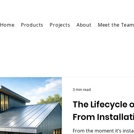
Home
Products
Projects
About
Meet the Tea
3 min read
The Lifecycle 
From Installat
From the moment it’s instal