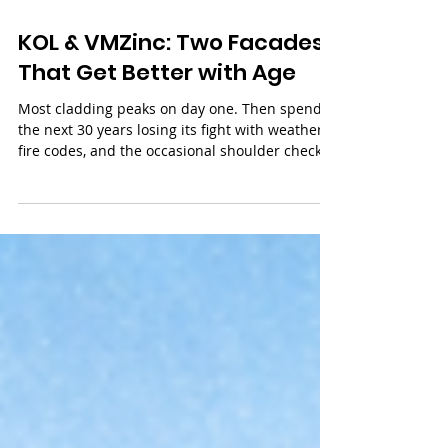
3 min read
KOL & VMZinc: Two Facades
That Get Better with Age
Most cladding peaks on day one. Then spends
the next 30 years losing its fight with weather,
fire codes, and the occasional shoulder check
at street level. KØL and VMZinc work
differently. One barely notices fire or impact.
The other heals its own scratches as it
weathers. These are the two facade materials
we reach for when a building needs to still look
sharp a couple of decades in.