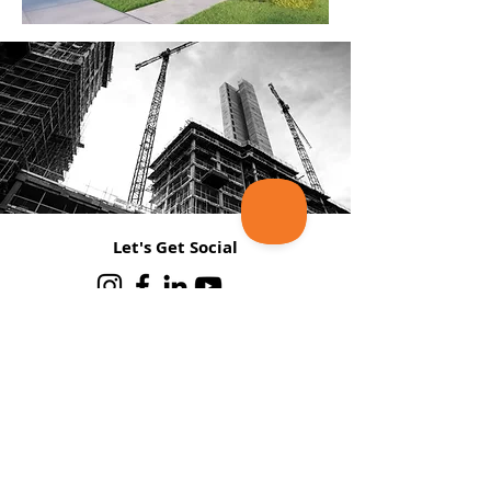
Let's Get Social
Join Our Mailing List
Email
*
Subscribe