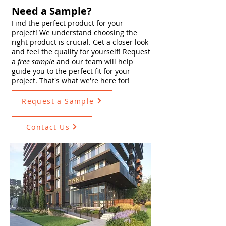
Need a Sample?
Find the perfect product for your
project! We understand choosing the
right product is crucial. Get a closer look
and feel the quality for yourself! Request
a
free sample
and our team will help
guide you to the perfect fit for your
project. That's what we're here for!
Request a Sample
Contact Us