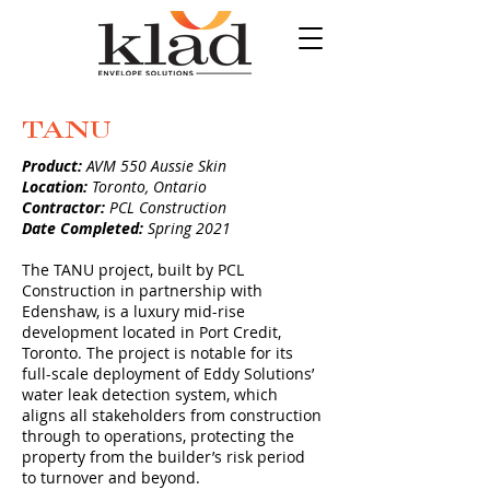
TANU
Product:
AVM 550 Aussie Skin
Location:
Toronto, Ontario
Contractor:
PCL Construction
Date Completed:
Spring 2021
The TANU project, built by PCL
Construction in partnership with
Edenshaw, is a luxury mid-rise
development located in Port Credit,
Toronto. The project is notable for its
full-scale deployment of Eddy Solutions’
water leak detection system, which
aligns all stakeholders from construction
through to operations, protecting the
property from the builder’s risk period
to turnover and beyond.