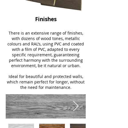
Finishes
There is an extensive range of finishes,
with dozens of wood tones, metallic
colours and RAL’s, using PVC and coated
with a film of PVC, adapted to every
specific requirement, guaranteeing
perfect harmony with the surrounding
environment, be it natural or urban.
Ideal for beautiful and protected walls,
which remain perfect for longer, without
the need for maintenance.