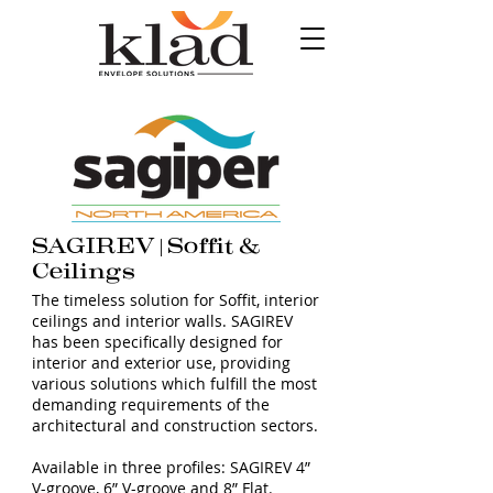
SAGIREV | Soffit &
Ceilings
The timeless solution for Soffit, interior
ceilings and interior walls. SAGIREV
has been specifically designed for
interior and exterior use, providing
various solutions which fulfill the most
demanding requirements of the
architectural and construction sectors.
Available in three profiles: SAGIREV 4”
V-groove, 6” V-groove and 8” Flat.