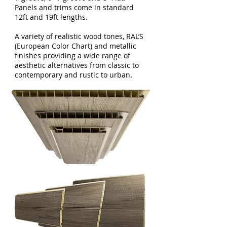
Panels and trims come in standard
12ft and 19ft lengths.
A variety of realistic wood tones, RAL’S
(European Color Chart) and metallic
finishes providing a wide range of
aesthetic alternatives from classic to
contemporary and rustic to urban.