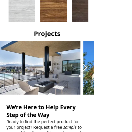
Projects
We’re Here to Help Every
Step of the Way
Ready to find the perfect product for
your project? Request a free
sample
to