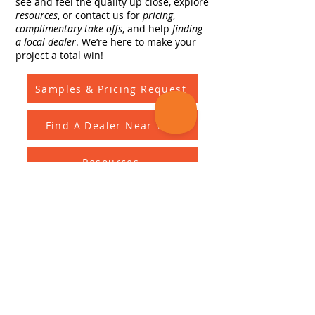
see and feel the quality up close, explore
resources
, or contact us for
pricing
,
complimentary take-offs
, and help
finding
a local dealer
. We’re here to make your
project a total win!
Samples & Pricing Request
Find A Dealer Near You
Resources
Complimentary Take Offs