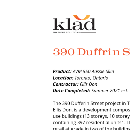
390 Duffrin S
Product:
AVM 550 Aussie Skin
Location:
Toronto, Ontario
Contractor:
Ellis Don
Date Completed:
Summer 2021 est.
The 390 Dufferin Street project in
Ellis Don, is a development compos
use buildings (13 storeys, 10 storey
containing 397 residential units1. 
retail at grade in two of the buildi