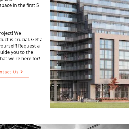
pace in the first 5
roject! We
ct is crucial. Get a
 yourself! Request a
uide you to the
what we're here for!
ntact Us