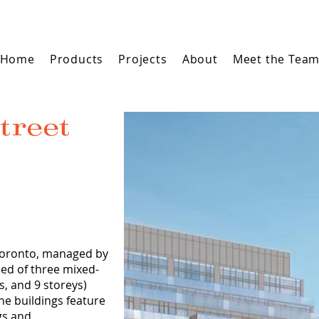
Home
Products
Projects
About
Meet the Tea
treet
 Toronto, managed by
ed of three mixed-
s, and 9 storeys)
The buildings feature
ngs and