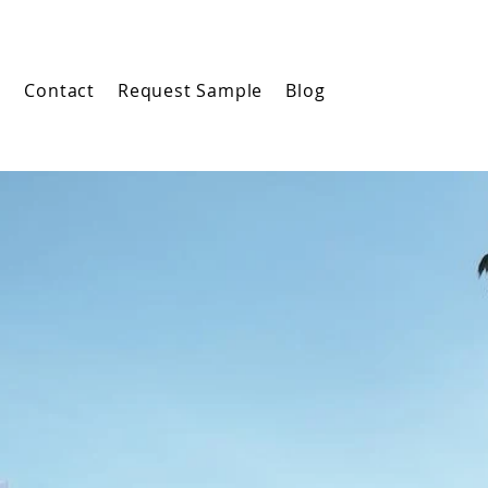
m
Contact
Request Sample
Blog