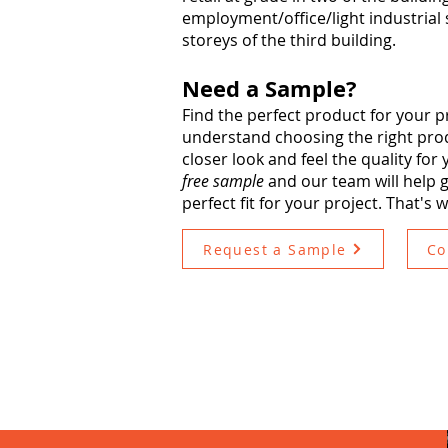
employment/office/light industrial s
storeys of the third building.
Need a Sample?
Find the perfect product for your p
understand choosing the right produ
closer look and feel the quality for
free sample
and our team will help g
perfect fit for your project. That's 
Request a Sample
Co